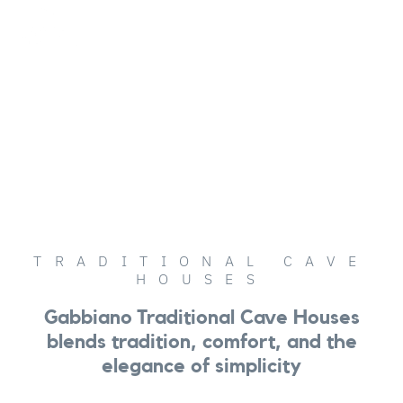
English (UK)
OUR HOUSES
TRADITIONAL CAVE
HOUSES
Gabbiano Traditional Cave Houses
blends tradition, comfort, and the
elegance of simplicity