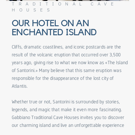
TRADITIONAL CAVE
HOUSES
OUR HOTEL ON AN
ENCHANTED ISLAND
Cliffs, dramatic coastlines, and iconic postcards are the
result of the volcanic eruption that occurred over 3,500
years ago, giving rise to what we now know as «The Island
of Santorini.» Many believe that this same eruption was
responsible for the disappearance of the lost city of
Atlantis.
Whether true or not, Santorini is surrounded by stories,
legends, and magic that make it even more fascinating.
Gabbiano Traditional Cave Houses invites you to discover
our charming island and live an unforgettable experience